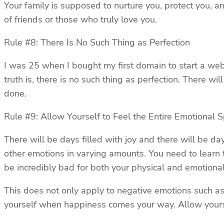
Your family is supposed to nurture you, protect you, an
of friends or those who truly love you.
Rule #8: There Is No Such Thing as Perfection
I was 25 when I bought my first domain to start a webs
truth is, there is no such thing as perfection. There w
done.
Rule #9: Allow Yourself to Feel the Entire Emotional 
There will be days filled with joy and there will be d
other emotions in varying amounts. You need to learn 
be incredibly bad for both your physical and emotional
This does not only apply to negative emotions such as 
yourself when happiness comes your way. Allow yourse