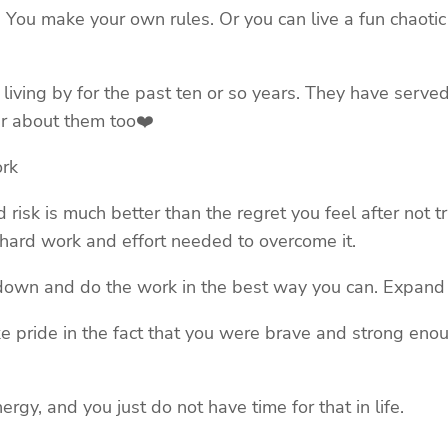
life. You make your own rules. Or you can live a fun chaot
en living by for the past ten or so years. They have serve
ear about them too❤️
ork
ed risk is much better than the regret you feel after not t
e hard work and effort needed to overcome it.
own and do the work in the best way you can. Expand yo
take pride in the fact that you were brave and strong eno
gy, and you just do not have time for that in life.