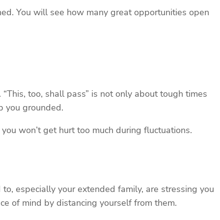
ned. You will see how many great opportunities open
“This, too, shall pass” is not only about tough times
eep you grounded.
you won’t get hurt too much during fluctuations.
d to, especially your extended family, are stressing you
ace of mind by distancing yourself from them.