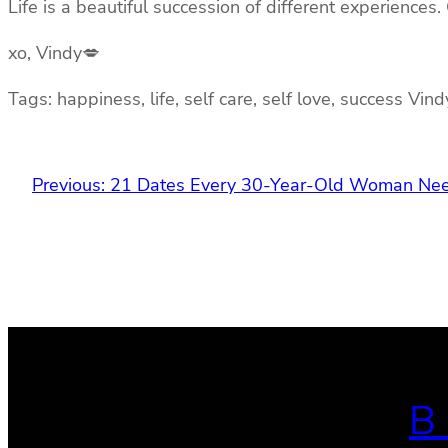
Life is a beautiful succession of different experiences.
xo, Vindy💋
Tags: happiness, life, self care, self love, success Vin
Previous:
21 Dates Every 30-Year-Old Woman Nee
B