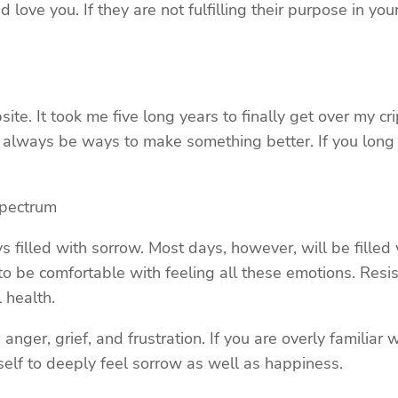
d love you. If they are not fulfilling their purpose in y
ite. It took me five long years to finally get over my c
ill always be ways to make something better. If you long 
Spectrum
ays filled with sorrow. Most days, however, will be fill
to be comfortable with feeling all these emotions. Res
 health.
anger, grief, and frustration. If you are overly familia
lf to deeply feel sorrow as well as happiness.