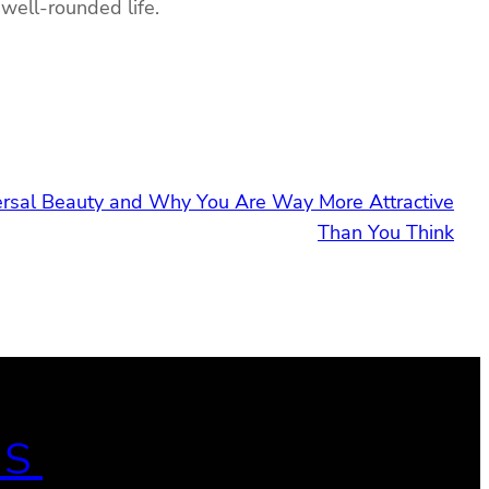
 well-rounded life.
ersal Beauty and Why You Are Way More Attractive
Than You Think
ES