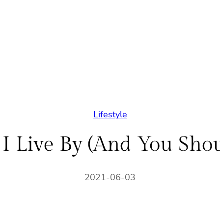
Lifestyle
 I Live By (And You Shou
2021-06-03