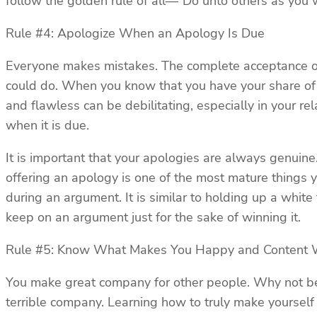
follow the golden rule of all—“Do unto others as you
Rule #4: Apologize When an Apology Is Due
Everyone makes mistakes. The complete acceptance of 
could do. When you know that you have your share of f
and flawless can be debilitating, especially in your r
when it is due.
It is important that your apologies are always genuin
offering an apology is one of the most mature things y
during an argument. It is similar to holding up a white
keep on an argument just for the sake of winning it.
Rule #5: Know What Makes You Happy and Content 
You make great company for other people. Why not be 
terrible company. Learning how to truly make yourself