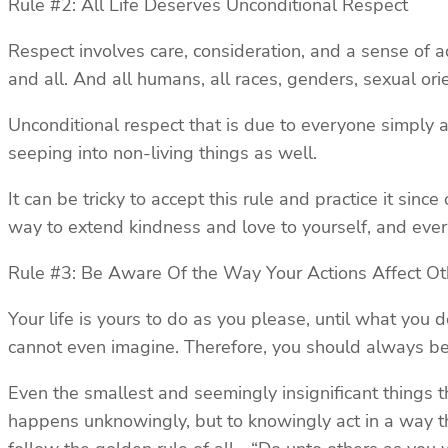
Rule #2: All Life Deserves Unconditional Respect
Respect involves care, consideration, and a sense of a
and all. And all humans, all races, genders, sexual o
Unconditional respect that is due to everyone simply as
seeping into non-living things as well.
It can be tricky to accept this rule and practice it sin
way to extend kindness and love to yourself, and eve
Rule #3: Be Aware Of the Way Your Actions Affect Ot
Your life is yours to do as you please, until what you 
cannot even imagine. Therefore, you should always be 
Even the smallest and seemingly insignificant things 
happens unknowingly, but to knowingly act in a way tha