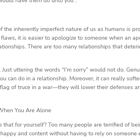
 would have them do unto you”.
the inherently imperfect nature of us as humans is pro
laws, it is easier to apologize to someone when an apol
elationships. There are too many relationships that dete
e. Just uttering the words “I’m sorry” would not do. G
ou can do in a relationship. Moreover, it can really so
 flag of truce in a war—they will lower their defenses a
When You Are Alone
that for yourself? Too many people are terrified of be
 happy and content without having to rely on someone el