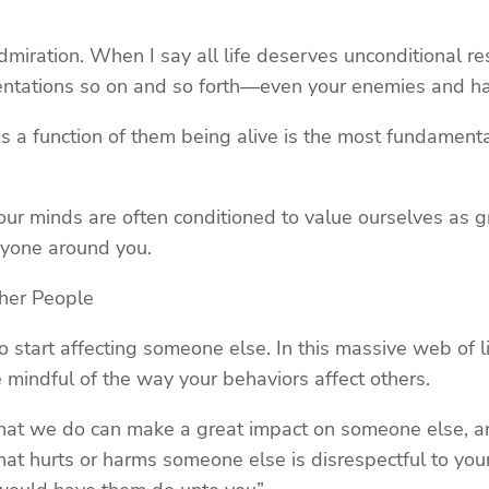
dmiration. When I say all life deserves unconditional re
rientations so on and so forth—even your enemies and ha
 a function of them being alive is the most fundamental 
ce our minds are often conditioned to value ourselves as 
ryone around you.
her People
do start affecting someone else. In this massive web of l
mindful of the way your behaviors affect others.
that we do can make a great impact on someone else, an
t hurts or harms someone else is disrespectful to your 