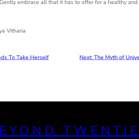
 Gently embrace all that it has to offer for a healthy and
dya Vithana
ds To Take Herself
Next:
The Myth of Univ
EYOND TWENTI