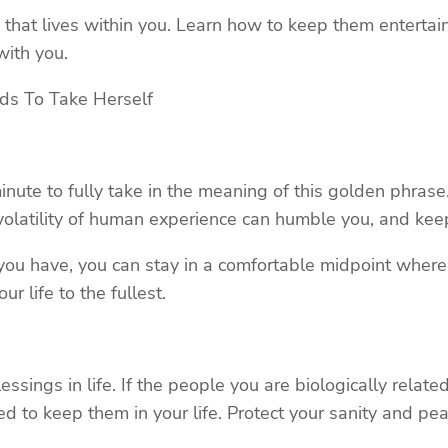
that lives within you. Learn how to keep them entertai
ith you.
s To Take Herself
ute to fully take in the meaning of this golden phrase. 
the volatility of human experience can humble you, and k
ou have, you can stay in a comfortable midpoint where 
r life to the fullest.
ssings in life. If the people you are biologically relate
ed to keep them in your life. Protect your sanity and pe