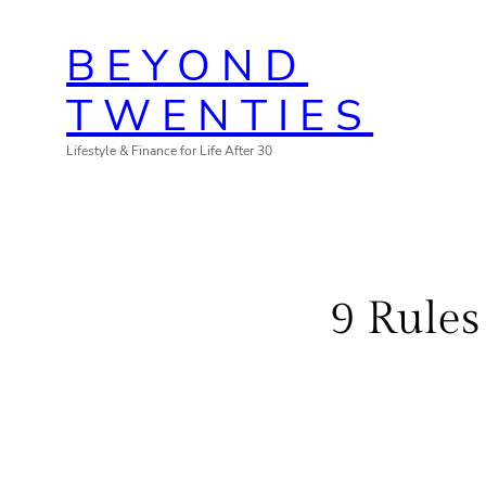
Skip
BEYOND
to
content
TWENTIES
Lifestyle & Finance for Life After 30
9 Rules