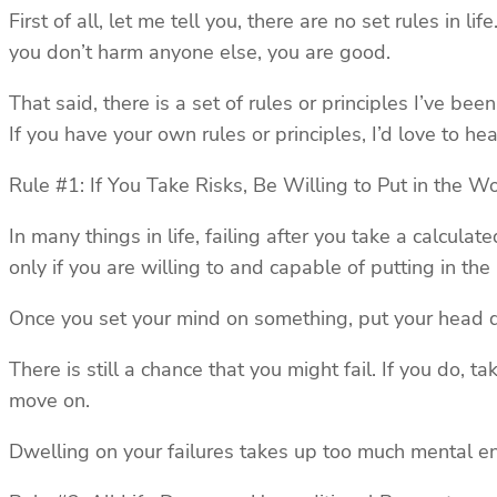
First of all, let me tell you, there are no set rules in 
you don’t harm anyone else, you are good.
That said, there is a set of rules or principles I’ve be
If you have your own rules or principles, I’d love to h
Rule #1: If You Take Risks, Be Willing to Put in the W
In many things in life, failing after you take a calculat
only if you are willing to and capable of putting in th
Once you set your mind on something, put your head d
There is still a chance that you might fail. If you do, 
move on.
Dwelling on your failures takes up too much mental ener