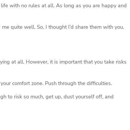
ic life with no rules at all. As long as you are happy and
d me quite well. So, I thought I’d share them with you.
rying at all. However, it is important that you take risks
ur comfort zone. Push through the difficulties.
ugh to risk so much, get up, dust yourself off, and