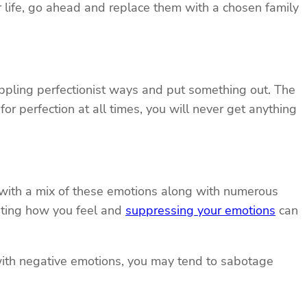
our life, go ahead and replace them with a chosen family
rippling perfectionist ways and put something out. The
for perfection at all times, you will never get anything
ed with a mix of these emotions along with numerous
isting how you feel and
suppressing your emotions
can
r with negative emotions, you may tend to sabotage