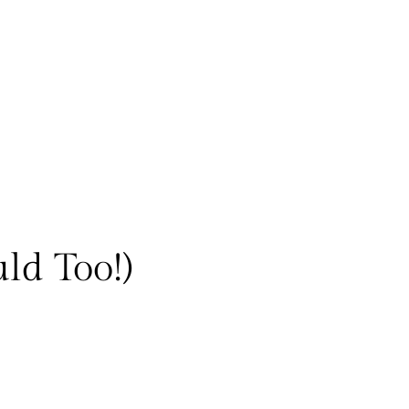
ld Too!)