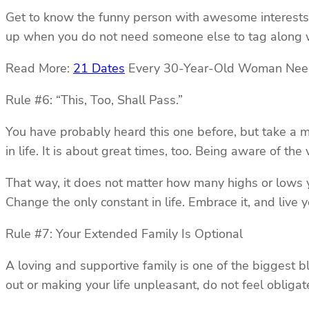
Get to know the funny person with awesome interests 
up when you do not need someone else to tag along w
Read More:
21 Dates
Every 30-Year-Old Woman Need
Rule #6: “This, Too, Shall Pass.”
You have probably heard this one before, but take a min
in life. It is about great times, too. Being aware of 
That way, it does not matter how many highs or lows y
Change the only constant in life. Embrace it, and live you
Rule #7: Your Extended Family Is Optional
A loving and supportive family is one of the biggest ble
out or making your life unpleasant, do not feel obligat