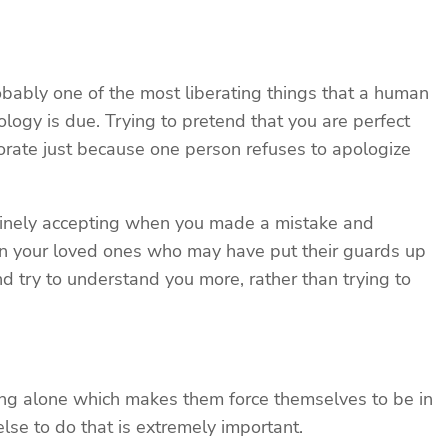
bably one of the most liberating things that a human
ogy is due. Trying to pretend that you are perfect
riorate just because one person refuses to apologize
enuinely accepting when you made a mistake and
ften your loved ones who may have put their guards up
nd try to understand you more, rather than trying to
ing alone which makes them force themselves to be in
se to do that is extremely important.