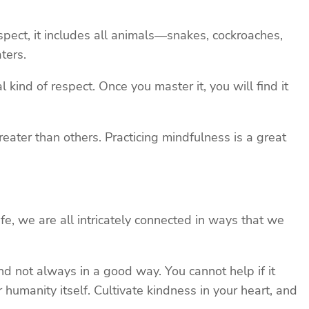
spect, it includes all animals—snakes, cockroaches,
ters.
kind of respect. Once you master it, you will find it
greater than others. Practicing mindfulness is a great
ife, we are all intricately connected in ways that we
d not always in a good way. You cannot help if it
humanity itself. Cultivate kindness in your heart, and