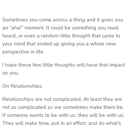
Sometimes you come across a thing and it gives you
an “aha!” moment. It could be something you read,
heard, or even a random little thought that came to
your mind that ended up giving you a whole new
perspective in life.
I hope these few little thoughts will have that impact
on you.
On Relationships
Relationships are not complicated. At least they are
not as complicated as we sometimes make them be.
If someone wants to be with us, they will be with us.
They will make time, put in an effort, and do what’s