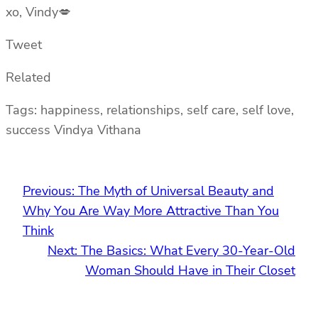
xo, Vindy💋
Tweet
Related
Tags: happiness, relationships, self care, self love,
success Vindya Vithana
Previous:
The Myth of Universal Beauty and
Why You Are Way More Attractive Than You
Think
Next:
The Basics: What Every 30-Year-Old
Woman Should Have in Their Closet