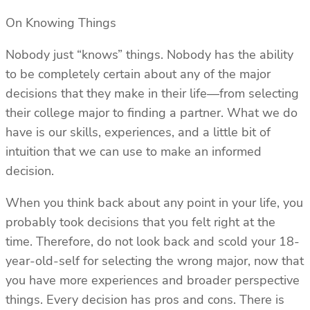
On Knowing Things
Nobody just “knows” things. Nobody has the ability
to be completely certain about any of the major
decisions that they make in their life—from selecting
their college major to finding a partner. What we do
have is our skills, experiences, and a little bit of
intuition that we can use to make an informed
decision.
When you think back about any point in your life, you
probably took decisions that you felt right at the
time. Therefore, do not look back and scold your 18-
year-old-self for selecting the wrong major, now that
you have more experiences and broader perspective
things. Every decision has pros and cons. There is