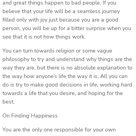
and great things happen to bad people. If you
believe that your life will be a seamless journey
filled only with joy just because you are a good
person, you will be up for a bitter surprise when you
see that it is not how things work.
You can turn towards religion or some vague
philosophy to try and understand why things are the
way they are, but there is no absolute explanation to
the way how anyone’s life the way it is. All you can
do is try to make good decisions in life, working hard
towards a life that you desire, and hoping for the
best.
On Finding Happiness
You are the only one responsible for your own