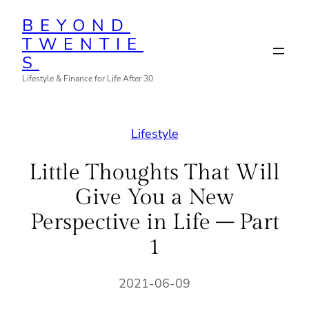
Skip
BEYOND
to
TWENTIE
content
S
Lifestyle & Finance for Life After 30
Lifestyle
Little Thoughts That Will
Give You a New
Perspective in Life – Part
1
2021-06-09