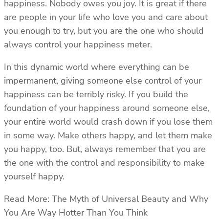
happiness. Nobody owes you joy. It is great if there
are people in your life who love you and care about
you enough to try, but you are the one who should
always control your happiness meter.
In this dynamic world where everything can be
impermanent, giving someone else control of your
happiness can be terribly risky. If you build the
foundation of your happiness around someone else,
your entire world would crash down if you lose them
in some way. Make others happy, and let them make
you happy, too. But, always remember that you are
the one with the control and responsibility to make
yourself happy.
Read More: The Myth of Universal Beauty and Why
You Are Way Hotter Than You Think