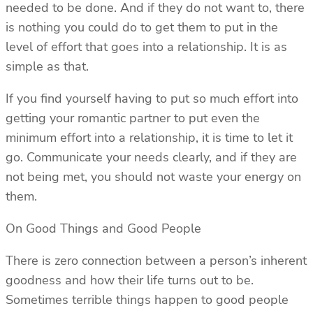
needed to be done. And if they do not want to, there
is nothing you could do to get them to put in the
level of effort that goes into a relationship. It is as
simple as that.
If you find yourself having to put so much effort into
getting your romantic partner to put even the
minimum effort into a relationship, it is time to let it
go. Communicate your needs clearly, and if they are
not being met, you should not waste your energy on
them.
On Good Things and Good People
There is zero connection between a person’s inherent
goodness and how their life turns out to be.
Sometimes terrible things happen to good people