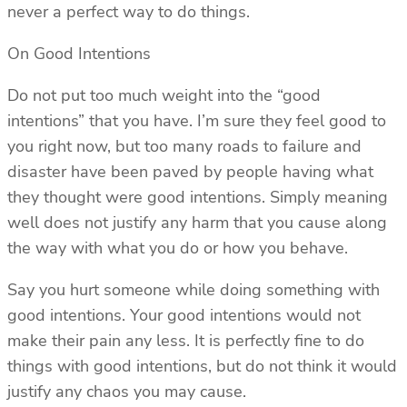
never a perfect way to do things.
On Good Intentions
Do not put too much weight into the “good
intentions” that you have. I’m sure they feel good to
you right now, but too many roads to failure and
disaster have been paved by people having what
they thought were good intentions. Simply meaning
well does not justify any harm that you cause along
the way with what you do or how you behave.
Say you hurt someone while doing something with
good intentions. Your good intentions would not
make their pain any less. It is perfectly fine to do
things with good intentions, but do not think it would
justify any chaos you may cause.