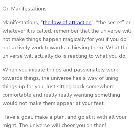
On Manifestations
Manifestations, “
the law of attraction
“, “the secret” or
whatever it is called, remember that the universe will
not make things happen magically for you if you do
not actively work towards achieving them. What the
universe will actually do is reacting to what you do.
When you initiate things and passionately work
towards things, the universe has a way of lining
things up for you. Just sitting back somewhere
comfortable and really really wanting something
would not make them appear at your feet.
Have a goal, make a plan, and go at it with all your
might. The universe will cheer you on then!